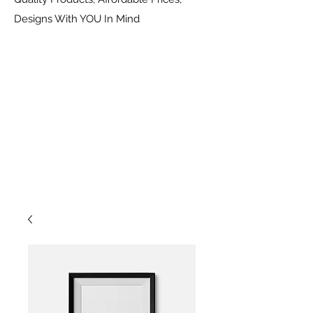
Designs With YOU In Mind