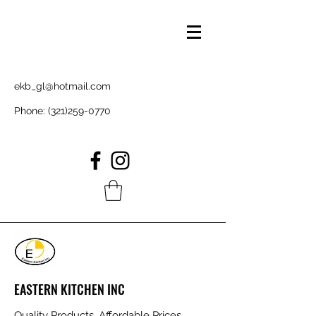
ekb_gl@hotmail.com
Phone:
(321)259-0770
EASTERN KITCHEN INC
Quality Products, Affordable Prices,