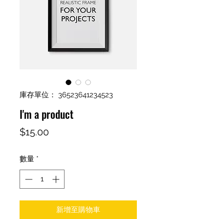
庫存單位： 36523641234523
I'm a product
價
$15.00
格
數量
*
新增至購物車